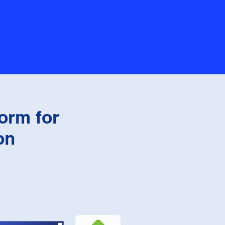
orm for
on