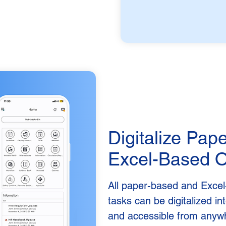
Digitalize Pap
Excel-Based O
All paper-based and Excel
tasks can be digitalized i
and accessible from anyw