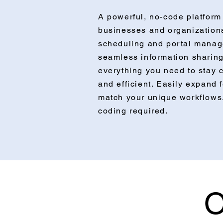
A powerful, no-code platform 
businesses and organization
scheduling and portal manag
seamless information sharing
everything you need to stay 
and efficient. Easily expand 
match your unique workflow
coding required.
O