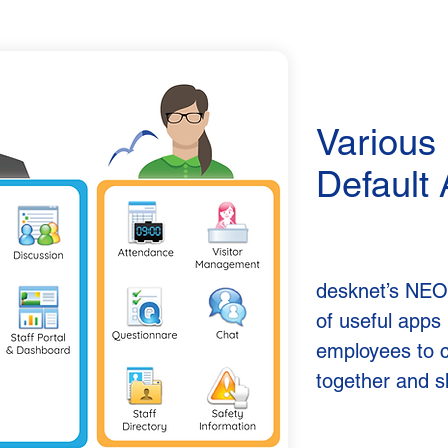
Various
Default
desknet’s NEO
of useful apps 
employees to 
together and s