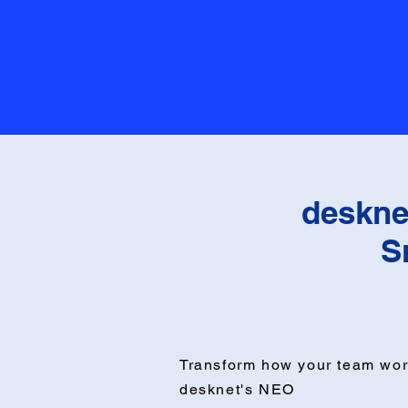
deskne
S
Transform how your team wor
desknet's NEO