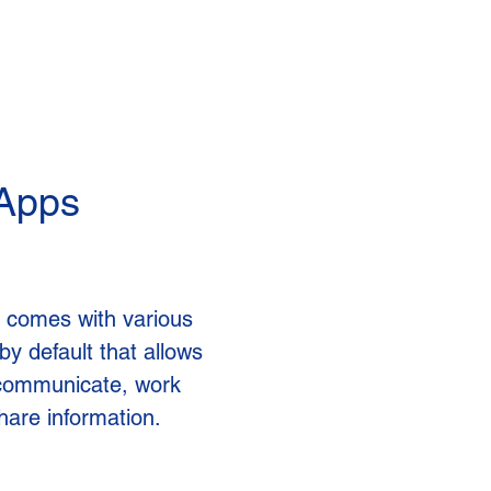
 Apps
 comes with various
by default that allows
communicate, work
hare information.