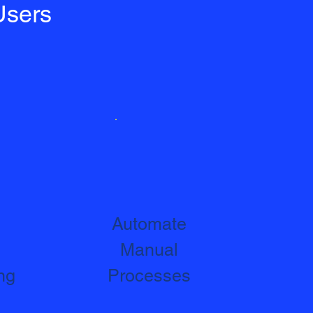
Users
Automate
Manual
ng
Processes