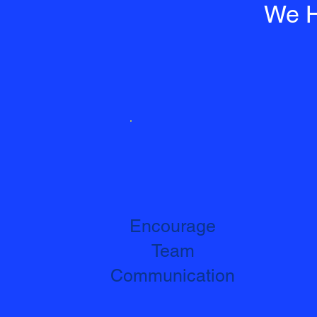
We H
Encourage
Team
Communication