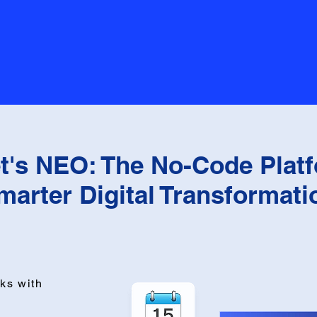
t's NEO: The No-Code Platf
marter Digital Transformati
ks with