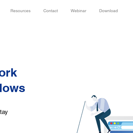
Resources
Contact
Webinar
Download
ork
flows
,
tay