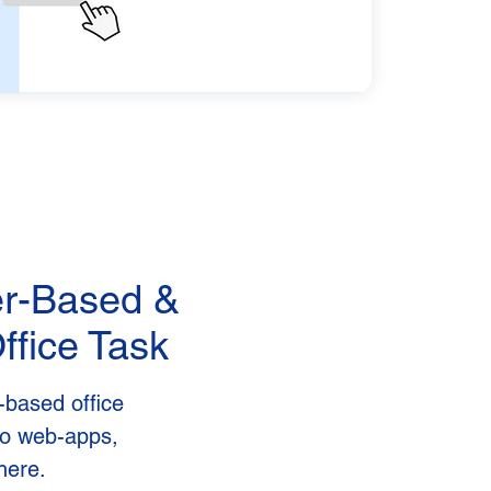
er-Based &
ffice Task
-based office
nto web-apps,
here.