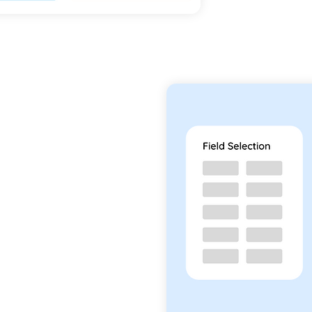
 Apps
e apps exactly the way
ted apps can be created
, without any coding