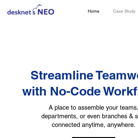
Home
Case Study
Streamline Teamw
with No-Code Work
A place to assemble your teams
departments, or even branches & s
connected anytime, anywhere.