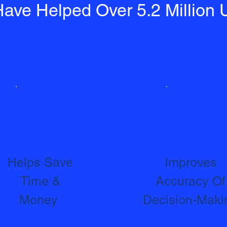
ave Helped Over 5.2 Million 
Helps Save
Improves
Time &
Accuracy Of
Money
Decision-Maki