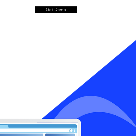
Get Demo