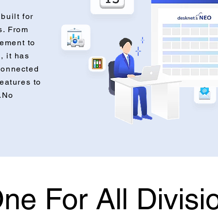
built for
s. From
ement to
, it has
connected
features to
s.No
ne For All Divisi