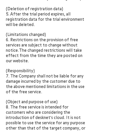
(Deletion of registration data)
5. After the trial period expires, all
registration data for the trial environment
will be deleted.
(Limitations changed)
6. Restrictions on the provision of free
services are subject to change without
notice.The changed restrictions will take
effect from the time they are posted on
our website.
(Responsibility)
7. The Company shall not be liable for any
damage incurred by the customer due to
the above mentioned limitations in the use
of the free service.
(Object and purpose of use)
8. The free service is intended for
customers who are considering the
introduction of desknet's cloud. It is not
possible to use the service for any purpose
other than that of the target company, or