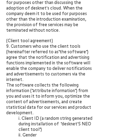
for purposes other than discussing the
adoption of desknet's cloud. When the
company deem it to be used for purposes
other than the introduction examination,
the provision of free services may be
terminated without notice.
(Client tool agreement)
9. Customers who use the client tools
(hereinafter referred to as"the software")
agree that the notification and advertising
functions implemented in the software will
enable the company to deliver notifications
and advertisements to customers via the
internet.
The software collects the following
information ("attribute information") from
you and uses it to inform you, optimize the
content of advertisements, and create
statistical data for our services and product
development.
i.
Client ID (a random string generated
during installation of "desknet'S NEO
client tool")
ii. Gender