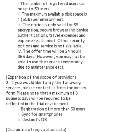
i. T
he number of registered users can
be up to 50 users.
ii. The maximum available disk space is
1 (5GB) per environment.
iii. The option is only valid for SSL
encryption, secure browser (no device
authentication), travel expenses and
expense settlement. Other security
options and service is not available.
iv. The offer time will be 24 hours
365 days.(However, you may not be
able to use the service temporarily
due to maintenance etc).
(Expansion of the scope of provision)
2. If you would like to try the following
services, please contact us from the inquiry
form.Please note that a maximum of 3
business days will be required to be
reflected in the trial environment.
i. Registration of more than 50 users.
ii. Sync for smartphones
iii. desknet's DB
(Guarantee of registration data)