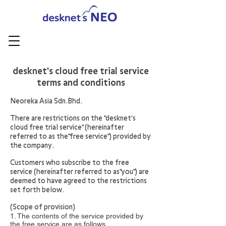
​desknet's cloud free trial service
terms and conditions
Neoreka Asia Sdn.Bhd.
There are restrictions on the "desknet's
cloud free trial service" (hereinafter
referred to as the"free service") provided by
the company.
Customers who subscribe to the free
service (hereinafter referred to as"you") are
deemed to have agreed to the restrictions
set forth below.
(Scope of provision)
1. The contents of the service provided by
the free service are as follows.