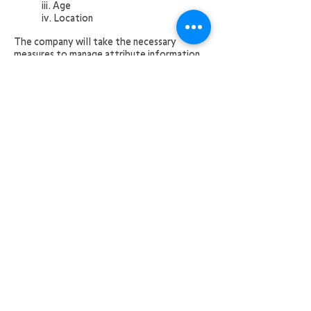
iii. Age
iv. Location
The company will take the necessary
measures to manage attribute information,
and will not use it outside the scope of the
purpose or disclose or leak it to a third
party. However, if there is a request for
disclosure from a government office
pursuant to the provisions of laws and
regulations or an authority, the disclosure
may be made to a destination pursuant to
the provisions of the relevant laws and
regulations.
If you are installing a client tool module on
a separate computer hardware, you must
agree to a separate software license
agreement.
(Application of the terms of use）
10. In addition to the above, the free
service is provided pursuant to the
provisions of "desknet's cloud service terms
of use ("hereinafter referred to as"service