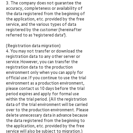
3. The company does not guarantee the
accuracy, completeness or availability of
the data registered from the beginning of
the application, etc. provided by the free
service, and the various types of data
registered by the customer (hereinafter
referred to as "registered data").
(Registration data migration)
4. You may not transfer or download the
registration data to any other server or
service.However, you can transfer the
registration data to the production
environment only when you can apply for
official use.If you continue to use the trial
environment as a production environment,
please contact us 10 days before the trial
period expires and apply for formal use
within the trial period. (All the registration
data of the trial environment will be carried
over to the production environment. Please
delete unnecessary data in advance because
the data registered from the beginning to
the application, etc. provided by the free
service will also be subject to migration.)