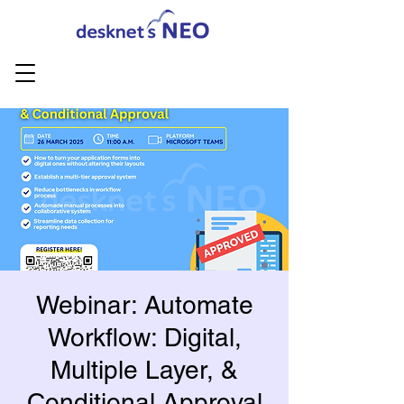
Webinar: Automate
Workflow: Digital,
Multiple Layer, &
Conditional Approval