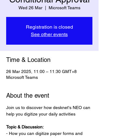
Wed 26 Mar
  |  
Microsoft Teams
Registration is closed
See other events
Time & Location
26 Mar 2025, 11:00 – 11:30 GMT+8
Microsoft Teams
About the event
Join us to discover how desknet's NEO can 
help you digitize your daily activities 
Topic & Discussion:
- How you can digitize paper forms and 