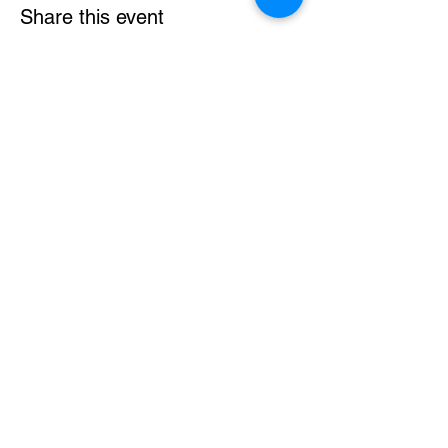
Share this event
Powered by NEOREKA ASIA SDN BHD
Reg: 201901045883 (1355213-M)
About
Blog
Webinar
Terms & Conditions
Learn More