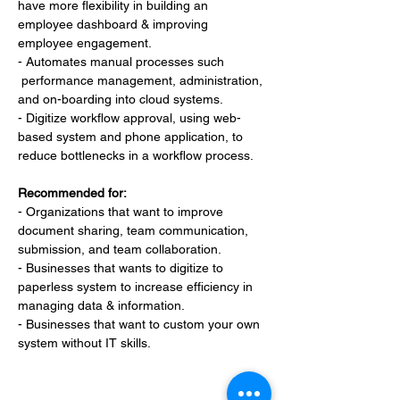
have more flexibility in building an 
employee dashboard & improving 
employee engagement.
- Automates manual processes such 
 performance management, administration, 
and on-boarding into cloud systems.
- Digitize workflow approval, using web-
based system and phone application, to 
reduce bottlenecks in a workflow process.
Recommended for:
- Organizations that want to improve 
document sharing, team communication, 
submission, and team collaboration.
- Businesses that wants to digitize to 
paperless system to increase efficiency in 
managing data & information.
- Businesses that want to custom your own 
system without IT skills.