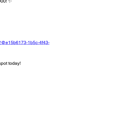
000! ✨
22@e15b6173-1b5c-4f43-
spot today!