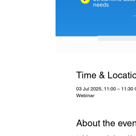
Time & Locati
03 Jul 2025, 11:00 – 11:3
Webinar
About the even