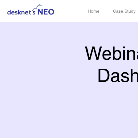
Home
Case Study
Webina
Dash