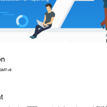
on
0 GMT+8
t