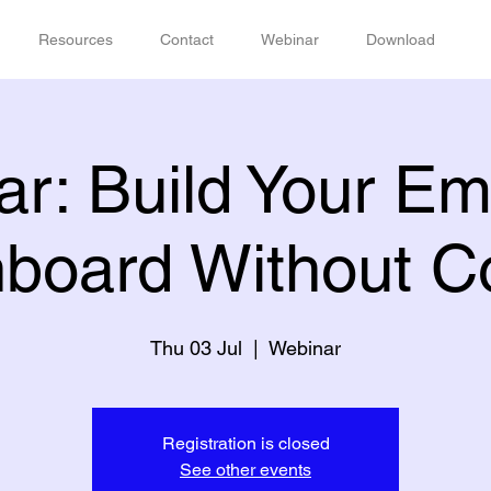
Resources
Contact
Webinar
Download
r: Build Your E
board Without C
Thu 03 Jul
  |  
Webinar
Registration is closed
See other events