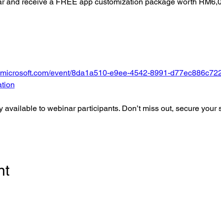
nar and receive a FREE app customization package worth RM6,
ms.microsoft.com/event/8da1a510-e9ee-4542-8991-d77ec886c7
tion
ly available to webinar participants. Don’t miss out, secure your 
nt