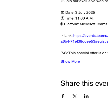
✨ Join our exclusive webi
📅 Date: 3 July 2025
🕚 Time: 11:00 A.M.
🌐 Platform: Microsoft Teams
🔗Link: 
https://events.tea
a6b4-71ef38ddee53/registra
P/S: This special offer is on
Show More
Share this eve