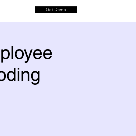
Get Demo
mployee
oding