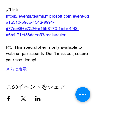
🔗Link: 
https://events.teams.microsoft.com/event/8d
a1a510-e9ee-4542-8991-
d77ec886c722@e15b6173-1b5c-4f43-
a6b4-71ef38ddee53/registration
P/S: This special offer is only available to 
webinar participants. Don’t miss out, secure 
your spot today!
さらに表示
このイベントをシェア