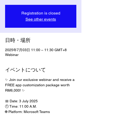
Registration is closed
See other events
日時・場所
2025年7月03日 11:00 – 11:30 GMT+8
Webinar
イベントについて
✨ Join our exclusive webinar and receive a 
FREE app customization package worth 
RM6,000! ✨
📅 Date: 3 July 2025
🕚 Time: 11:00 A.M.
🌐 Platform: Microsoft Teams