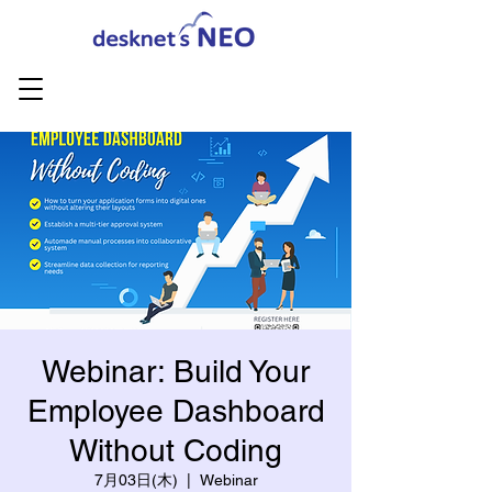
Webinar: Build Your
Employee Dashboard
Without Coding
7月03日(木)
  |  
Webinar